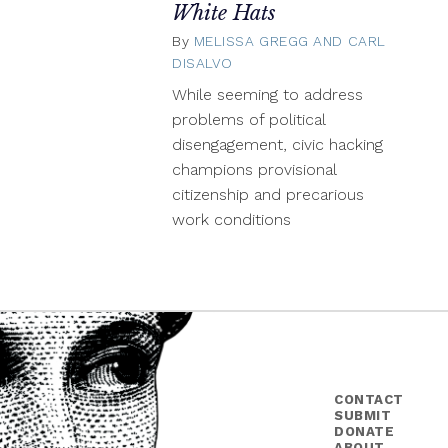
White Hats
By
MELISSA GREGG AND CARL
DISALVO
November
21,
While seeming to address
2013
problems of political
disengagement, civic hacking
champions provisional
citizenship and precarious
work conditions
CONTACT
SUBMIT
DONATE
ABOUT