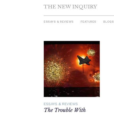
THE NEW INQUIRY
ESSAYS & REVIEWS
FEATURES
BLOGS
Skip
to
content
ESSAYS & REVIEWS
The Trouble With