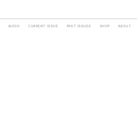
AUDIO
CURRENT ISSUE
PAST ISSUES
SHOP
ABOUT