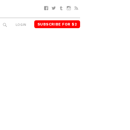
Facebook
Twitter
Tumblr
Instagram
RSS
SUBSCRIBE FOR $2
SEARCH
LOGIN