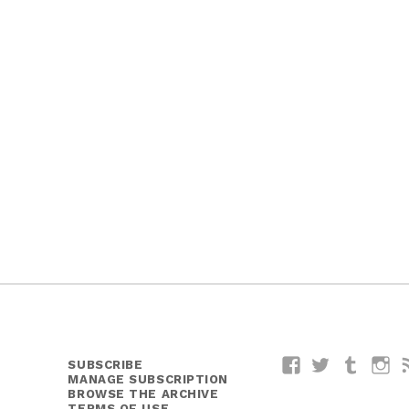
SUBSCRIBE
Facebook
Twitter
Tumblr
I
MANAGE SUBSCRIPTION
BROWSE THE ARCHIVE
TERMS OF USE