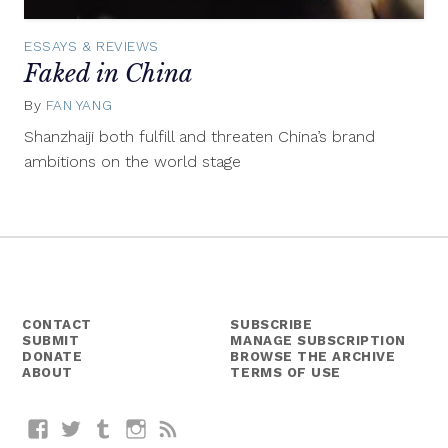
ESSAYS & REVIEWS
Faked in China
By
FAN YANG
October
5,
Shanzhaiji both fulfill and threaten China’s brand
2015
ambitions on the world stage
CONTACT
SUBSCRIBE
SUBMIT
MANAGE SUBSCRIPTION
DONATE
BROWSE THE ARCHIVE
ABOUT
TERMS OF USE
Facebook
Twitter
Tumblr
Instagram
RSS