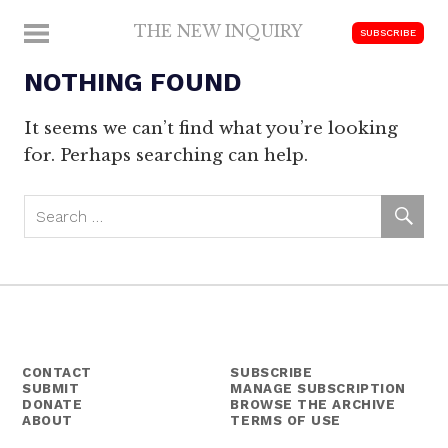
Skip
THE NEW INQUIRY
MENU
SUBSCRIBE
to
modern
content
NOTHING FOUND
scholarship
It seems we can’t find what you’re looking
for. Perhaps searching can help.
CONTACT
SUBSCRIBE
SUBMIT
MANAGE SUBSCRIPTION
DONATE
BROWSE THE ARCHIVE
ABOUT
TERMS OF USE