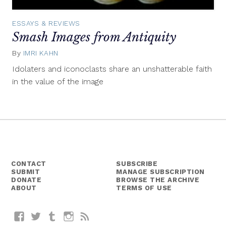
ESSAYS & REVIEWS
Smash Images from Antiquity
By
IMRI KAHN
April
22,
Idolaters and iconoclasts share an unshatterable faith
2015
in the value of the image
CONTACT
SUBSCRIBE
SUBMIT
MANAGE SUBSCRIPTION
DONATE
BROWSE THE ARCHIVE
ABOUT
TERMS OF USE
Facebook
Twitter
Tumblr
Instagram
RSS