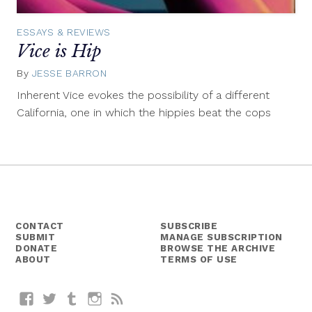
ESSAYS & REVIEWS
Vice is Hip
By
JESSE BARRON
November
19,
Inherent Vice evokes the possibility of a different
2014
California, one in which the hippies beat the cops
CONTACT
SUBSCRIBE
SUBMIT
MANAGE SUBSCRIPTION
DONATE
BROWSE THE ARCHIVE
ABOUT
TERMS OF USE
Facebook
Twitter
Tumblr
Instagram
RSS