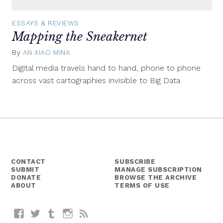
ESSAYS & REVIEWS
Mapping the Sneakernet
By
AN XIAO MINA
March
19,
Digital media travels hand to hand, phone to phone
2015
across vast cartographies invisible to Big Data
CONTACT
SUBSCRIBE
SUBMIT
MANAGE SUBSCRIPTION
DONATE
BROWSE THE ARCHIVE
ABOUT
TERMS OF USE
Facebook
Twitter
Tumblr
Instagram
RSS