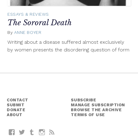
ESSAYS & REVIEWS
The Sororal Death
By
ANNE BOYER
December
8,
Writing about a disease suffered almost exclusively
2014
by women presents the disordering question of form
CONTACT
SUBSCRIBE
SUBMIT
MANAGE SUBSCRIPTION
DONATE
BROWSE THE ARCHIVE
ABOUT
TERMS OF USE
Facebook
Twitter
Tumblr
Instagram
RSS