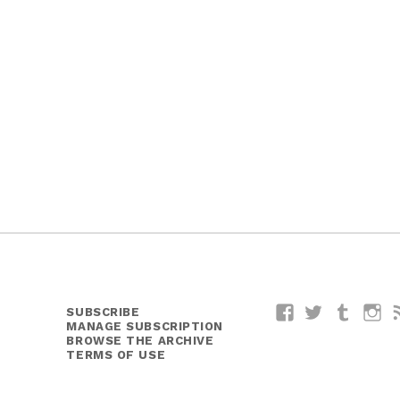
SUBSCRIBE
Facebook
Twitter
Tumblr
I
MANAGE SUBSCRIPTION
BROWSE THE ARCHIVE
TERMS OF USE