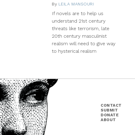
By
LEILA MANSOURI
November
27,
If novels are to help us
2013
understand 21st century
threats like terrorism, late
20th century masculinist
realism will need to give way
to hysterical realism
CONTACT
SUBMIT
DONATE
ABOUT