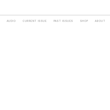
AUDIO
CURRENT ISSUE
PAST ISSUES
SHOP
ABOUT