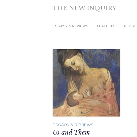
THE NEW INQUIRY
ESSAYS & REVIEWS
FEATURES
BLOGS
Skip
to
content
ESSAYS & REVIEWS
Us and Them