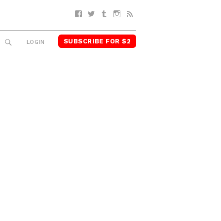
Facebook
Twitter
Tumblr
Instagram
RSS
SUBSCRIBE FOR $2
SEARCH
LOGIN