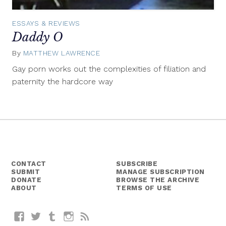
ESSAYS & REVIEWS
Daddy O
By
MATTHEW LAWRENCE
August
19,
Gay porn works out the complexities of filiation and
2015
paternity the hardcore way
CONTACT
SUBSCRIBE
SUBMIT
MANAGE SUBSCRIPTION
DONATE
BROWSE THE ARCHIVE
ABOUT
TERMS OF USE
Facebook
Twitter
Tumblr
Instagram
RSS