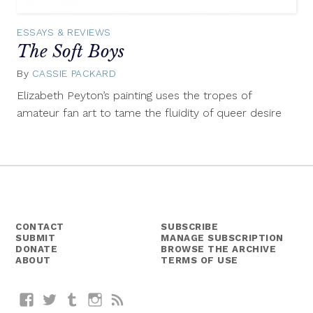
ESSAYS & REVIEWS
The Soft Boys
By
CASSIE PACKARD
June
17,
Elizabeth Peyton’s painting uses the tropes of
2015
amateur fan art to tame the fluidity of queer desire
CONTACT
SUBSCRIBE
SUBMIT
MANAGE SUBSCRIPTION
DONATE
BROWSE THE ARCHIVE
ABOUT
TERMS OF USE
Facebook
Twitter
Tumblr
Instagram
RSS