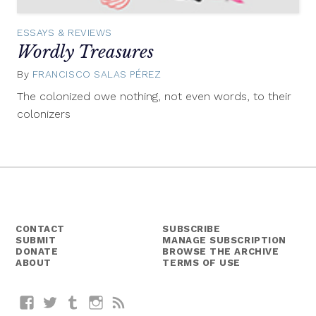
ESSAYS & REVIEWS
Wordly Treasures
By
FRANCISCO SALAS PÉREZ
February
27,
The colonized owe nothing, not even words, to their
2015
colonizers
CONTACT
SUBSCRIBE
SUBMIT
MANAGE SUBSCRIPTION
DONATE
BROWSE THE ARCHIVE
ABOUT
TERMS OF USE
Facebook
Twitter
Tumblr
Instagram
RSS