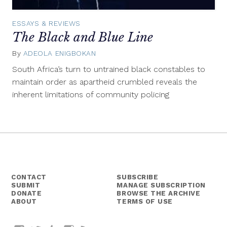
ESSAYS & REVIEWS
The Black and Blue Line
By
ADEOLA ENIGBOKAN
October
14,
South Africa’s turn to untrained black constables to
2015
maintain order as apartheid crumbled reveals the
inherent limitations of community policing
CONTACT
SUBSCRIBE
SUBMIT
MANAGE SUBSCRIPTION
DONATE
BROWSE THE ARCHIVE
ABOUT
TERMS OF USE