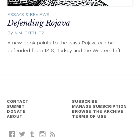
ESSAYS & REVIEWS
Defending Rojava
By
A.M. GITTLITZ
April
6,
A new book points to the ways Rojava can be
2015
defended from ISIS, Turkey and the Western left.
CONTACT
SUBSCRIBE
SUBMIT
MANAGE SUBSCRIPTION
DONATE
BROWSE THE ARCHIVE
ABOUT
TERMS OF USE
Facebook
Twitter
Tumblr
Instagram
RSS