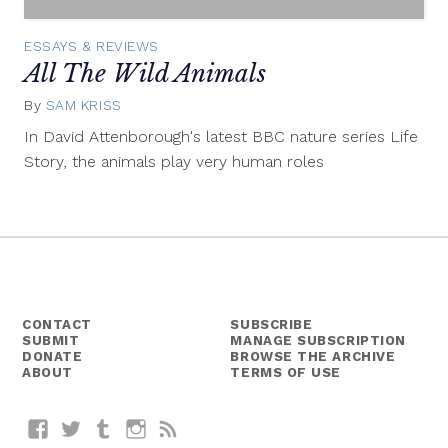
ESSAYS & REVIEWS
All The Wild Animals
By
SAM KRISS
January
6,
In David Attenborough's latest BBC nature series Life
2015
Story, the animals play very human roles
CONTACT
SUBSCRIBE
SUBMIT
MANAGE SUBSCRIPTION
DONATE
BROWSE THE ARCHIVE
ABOUT
TERMS OF USE
Facebook
Twitter
Tumblr
Instagram
RSS