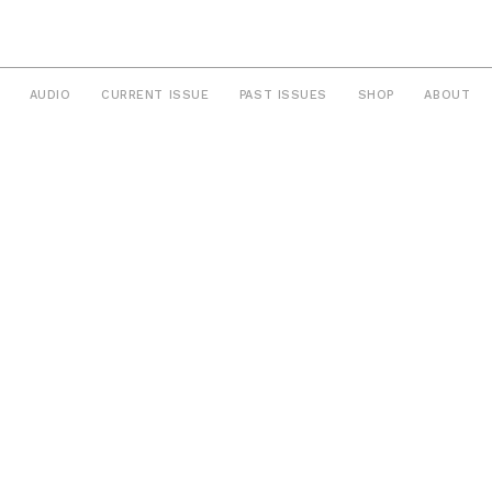
AUDIO
CURRENT ISSUE
PAST ISSUES
SHOP
ABOUT