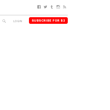
Facebook
Twitter
Tumblr
Instagram
RSS
SUBSCRIBE FOR $2
SEARCH
LOGIN