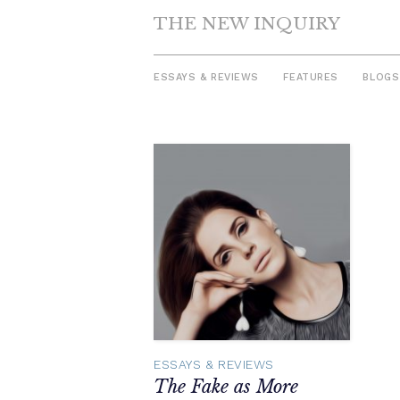
THE NEW INQUIRY
ESSAYS & REVIEWS
FEATURES
BLOGS
Skip
to
content
ESSAYS & REVIEWS
The Fake as More