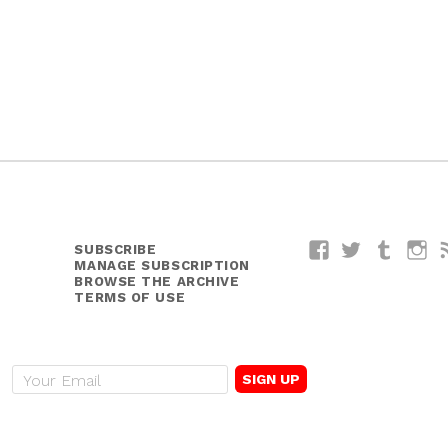
SUBSCRIBE
Facebook
Twitter
Tumblr
I
MANAGE SUBSCRIPTION
BROWSE THE ARCHIVE
TERMS OF USE
E
m
a
i
l