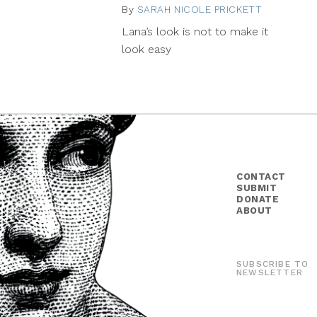
By
SARAH NICOLE PRICKETT
July
22,
Lana’s look is not to make it
2014
look easy
CONTACT
SUBMIT
DONATE
ABOUT
SUBSCRIBE TO
NEWSLETTER