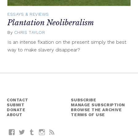
ESSAYS & REVIEWS
Plantation Neoliberalism
By
CHRIS TAYLOR
July
8,
Is an intense fixation on the present simply the best
2014
way to make slavery disappear?
CONTACT
SUBSCRIBE
SUBMIT
MANAGE SUBSCRIPTION
DONATE
BROWSE THE ARCHIVE
ABOUT
TERMS OF USE
Facebook
Twitter
Tumblr
Instagram
RSS