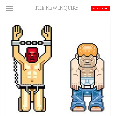
Skip
THE NEW INQUIRY
MENU
SUBSCRIBE
to
modern
content
scholarship