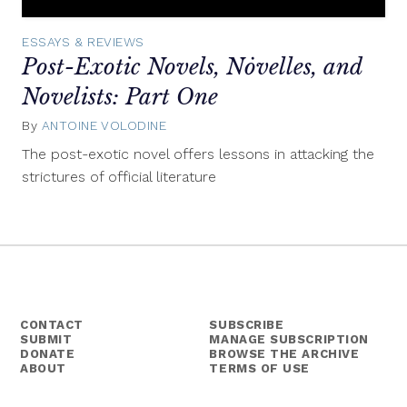
ESSAYS & REVIEWS
Post-Exotic Novels, Nȯvelles, and
Novelists: Part One
By
ANTOINE VOLODINE
April
1,
The post-exotic novel offers lessons in attacking the
2015
strictures of official literature
CONTACT
SUBSCRIBE
SUBMIT
MANAGE SUBSCRIPTION
DONATE
BROWSE THE ARCHIVE
ABOUT
TERMS OF USE