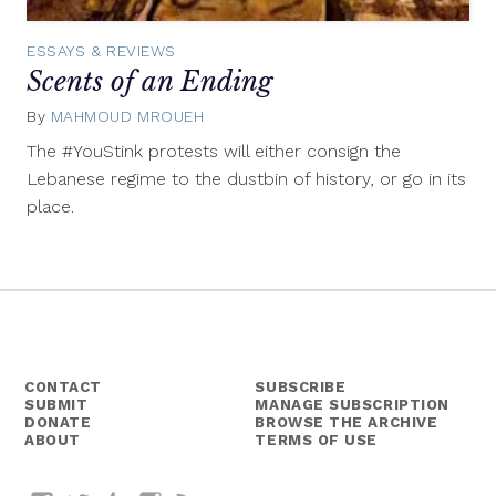
ESSAYS & REVIEWS
Scents of an Ending
By
MAHMOUD MROUEH
August
28,
The #YouStink protests will either consign the
2015
Lebanese regime to the dustbin of history, or go in its
place.
CONTACT
SUBSCRIBE
SUBMIT
MANAGE SUBSCRIPTION
DONATE
BROWSE THE ARCHIVE
ABOUT
TERMS OF USE