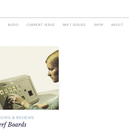
AUDIO
CURRENT ISSUE
PAST ISSUES
SHOP
ABOUT
SSAYS & REVIEWS
erf Boards