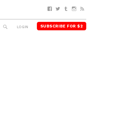
Facebook
Twitter
Tumblr
Instagram
RSS
SUBSCRIBE FOR $2
SEARCH
LOGIN