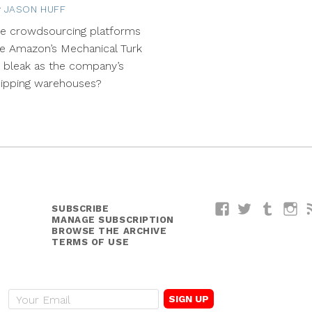
y
JASON HUFF
May
5,
re crowdsourcing platforms
2014
ke Amazon’s Mechanical Turk
 bleak as the company’s
hipping warehouses?
SUBSCRIBE
Facebook
Twitter
Tumblr
I
MANAGE SUBSCRIPTION
BROWSE THE ARCHIVE
TERMS OF USE
E
m