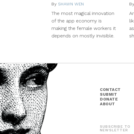
By
SHAWN WEN
November
B
11,
The most magical innovation
A
2014
of the app economy is
li
making the female workers it
as
depends on mostly invisible.
s
CONTACT
SUBMIT
DONATE
ABOUT
SUBSCRIBE TO
NEWSLETTER