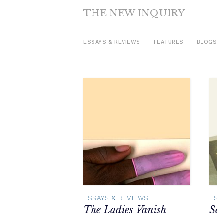
THE NEW INQUIRY
ESSAYS & REVIEWS
FEATURES
BLOGS
Skip
to
content
ESSAYS & REVIEWS
E
The Ladies Vanish
S