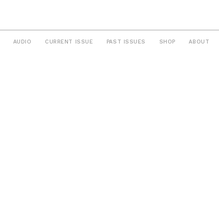
AUDIO
CURRENT ISSUE
PAST ISSUES
SHOP
ABOUT