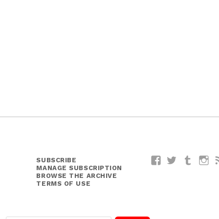
y
SUBSCRIBE
Facebook
Twitter
Tumblr
I
MANAGE SUBSCRIPTION
BROWSE THE ARCHIVE
TERMS OF USE