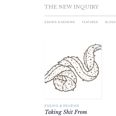
THE NEW INQUIRY
ESSAYS & REVIEWS
FEATURES
BLOGS
Skip
to
content
ESSAYS & REVIEWS
Taking Shit From