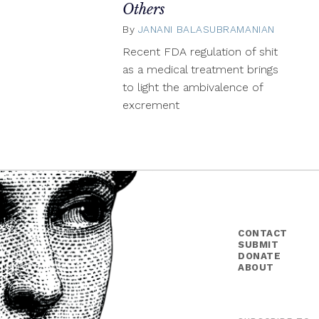
Others
By
JANANI BALASUBRAMANIAN
Januar
5,
Recent FDA regulation of shit
2015
as a medical treatment brings
to light the ambivalence of
excrement
CONTACT
SUBMIT
DONATE
ABOUT