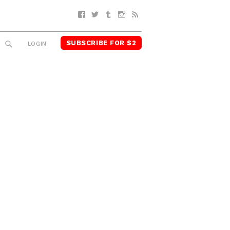
Facebook
Twitter
Tumblr
Instagram
RSS
SUBSCRIBE FOR $2
SEARCH
LOGIN