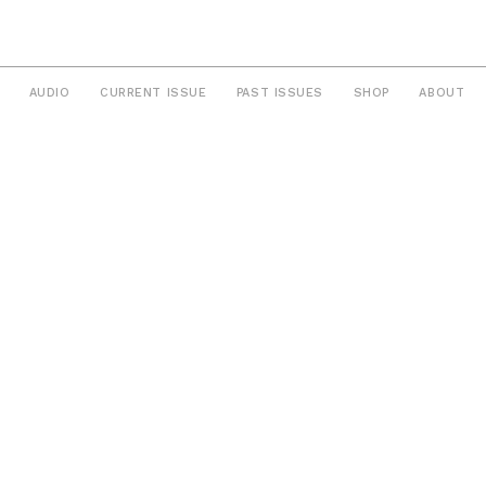
AUDIO
CURRENT ISSUE
PAST ISSUES
SHOP
ABOUT