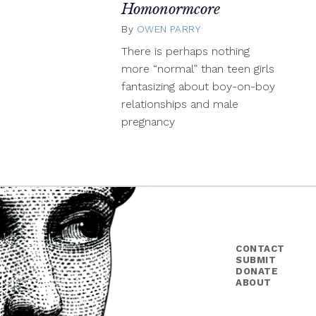
Homonormcore
By
OWEN PARRY
August
24,
There is perhaps nothing
2015
more “normal” than teen girls
fantasizing about boy-on-boy
relationships and male
pregnancy
CONTACT
SUBMIT
DONATE
ABOUT