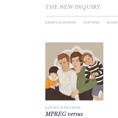
THE NEW INQUIRY
ESSAYS & REVIEWS
FEATURES
BLOGS
Skip
to
content
ESSAYS & REVIEWS
MPREG versus