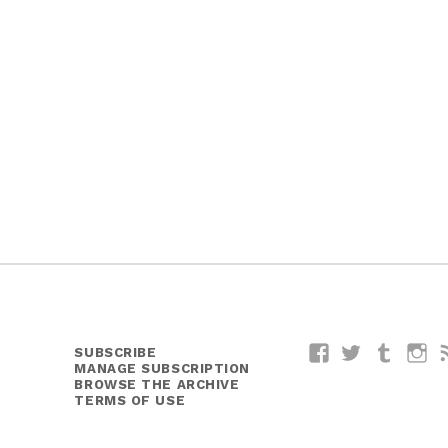
SUBSCRIBE
Facebook
Twitter
Tumblr
I
MANAGE SUBSCRIPTION
BROWSE THE ARCHIVE
TERMS OF USE