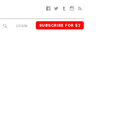
Facebook
Twitter
Tumblr
Instagram
RSS
SUBSCRIBE FOR $2
SEARCH
LOGIN