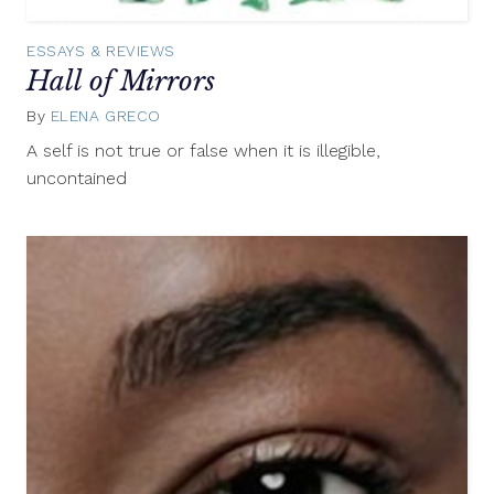
ESSAYS & REVIEWS
Hall of Mirrors
By
ELENA GRECO
September
3,
A self is not true or false when it is illegible,
2015
uncontained