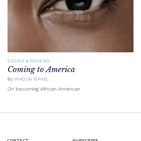
ESSAYS & REVIEWS
Coming to America
By
YAHDON ISRAEL
August
10,
On becoming African-American
2015
CONTACT
SUBSCRIBE