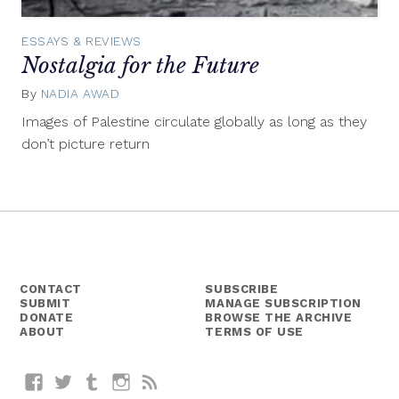
ESSAYS & REVIEWS
Nostalgia for the Future
By
NADIA AWAD
March
22,
Images of Palestine circulate globally as long as they
2015
don’t picture return
CONTACT
SUBSCRIBE
SUBMIT
MANAGE SUBSCRIPTION
DONATE
BROWSE THE ARCHIVE
ABOUT
TERMS OF USE
Facebook
Twitter
Tumblr
Instagram
RSS