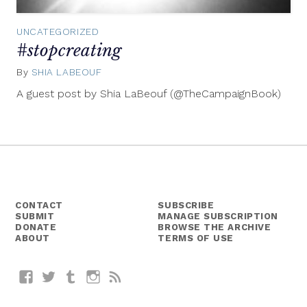
UNCATEGORIZED
#stopcreating
By
SHIA LABEOUF
January
20,
A guest post by Shia LaBeouf (@TheCampaignBook)
2014
CONTACT
SUBSCRIBE
SUBMIT
MANAGE SUBSCRIPTION
DONATE
BROWSE THE ARCHIVE
ABOUT
TERMS OF USE
Facebook
Twitter
Tumblr
Instagram
RSS