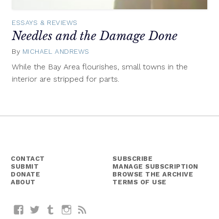
ESSAYS & REVIEWS
Needles and the Damage Done
By
MICHAEL ANDREWS
November
17,
While the Bay Area flourishes, small towns in the
2014
interior are stripped for parts.
CONTACT
SUBSCRIBE
SUBMIT
MANAGE SUBSCRIPTION
DONATE
BROWSE THE ARCHIVE
ABOUT
TERMS OF USE
Facebook
Twitter
Tumblr
Instagram
RSS