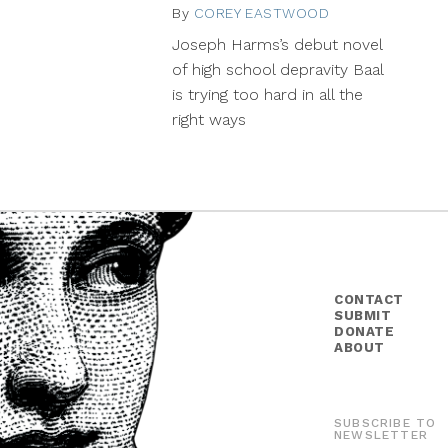
By
COREY EASTWOOD
September
18,
Joseph Harms’s debut novel
2014
of high school depravity Baal
is trying too hard in all the
right ways
CONTACT
SUBMIT
DONATE
ABOUT
SUBSCRIBE TO
NEWSLETTER