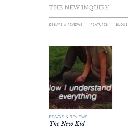
THE NEW INQUIRY
ESSAYS & REVIEWS
FEATURES
BLOGS
Skip
to
content
ESSAYS & REVIEWS
The New Kid