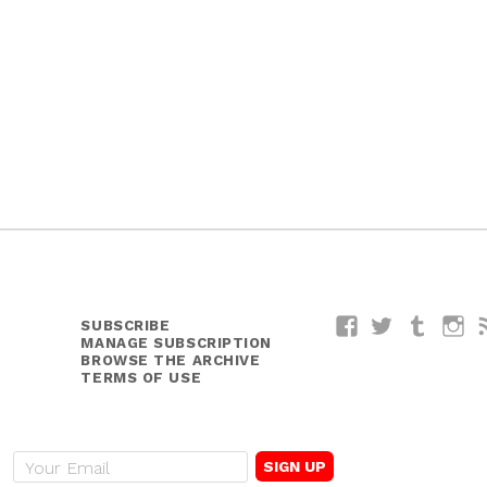
SUBSCRIBE
Facebook
Twitter
Tumblr
I
MANAGE SUBSCRIPTION
BROWSE THE ARCHIVE
TERMS OF USE
E
m