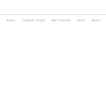
AUDIO
CURRENT ISSUE
PAST ISSUES
SHOP
ABOUT