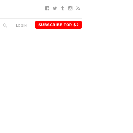
Facebook
Twitter
Tumblr
Instagram
RSS
SUBSCRIBE FOR $2
SEARCH
LOGIN