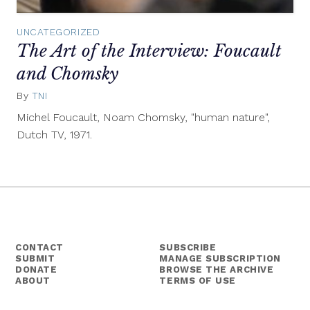
UNCATEGORIZED
The Art of the Interview: Foucault
and Chomsky
By
TNI
May
5,
Michel Foucault, Noam Chomsky, "human nature",
2014
Dutch TV, 1971.
CONTACT
SUBSCRIBE
SUBMIT
MANAGE SUBSCRIPTION
DONATE
BROWSE THE ARCHIVE
ABOUT
TERMS OF USE