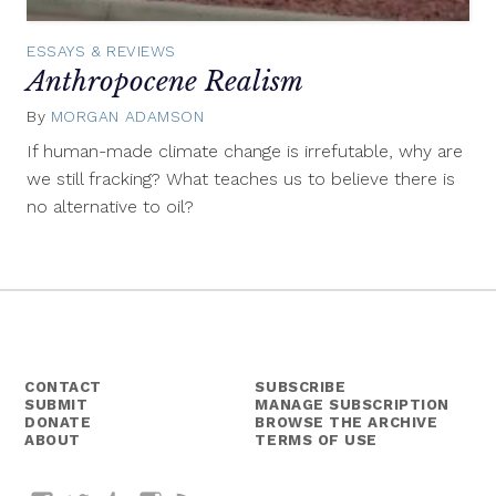
ESSAYS & REVIEWS
Anthropocene Realism
By
MORGAN ADAMSON
November
30,
If human-made climate change is irrefutable, why are
2015
we still fracking? What teaches us to believe there is
no alternative to oil?
CONTACT
SUBSCRIBE
SUBMIT
MANAGE SUBSCRIPTION
DONATE
BROWSE THE ARCHIVE
ABOUT
TERMS OF USE