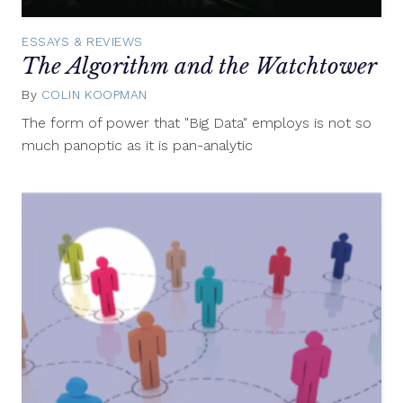
ESSAYS & REVIEWS
The Algorithm and the Watchtower
By
COLIN KOOPMAN
September
29,
The form of power that "Big Data" employs is not so
2015
much panoptic as it is pan-analytic