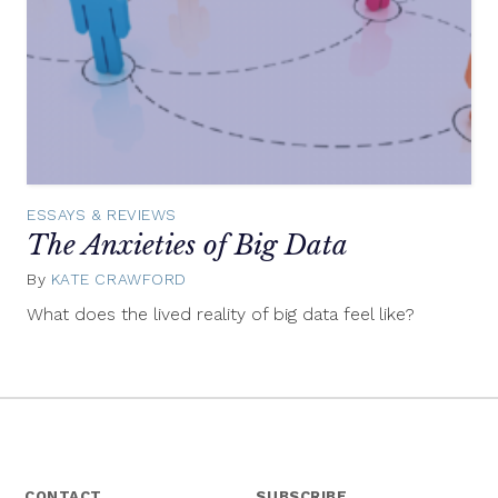
ESSAYS & REVIEWS
The Anxieties of Big Data
By
KATE CRAWFORD
May
30,
What does the lived reality of big data feel like?
2014
CONTACT
SUBSCRIBE