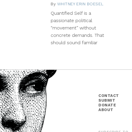
By
WHITNEY ERIN BOESEL
November
25,
Quantified Self is a
2013
passionate political
“movement” without
concrete demands. That
should sound familiar
CONTACT
SUBMIT
DONATE
ABOUT