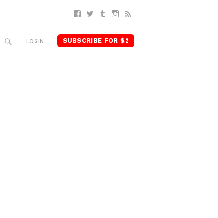
Facebook
Twitter
Tumblr
Instagram
RSS
SUBSCRIBE FOR $2
SEARCH
LOGIN