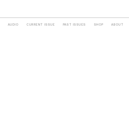
AUDIO
CURRENT ISSUE
PAST ISSUES
SHOP
ABOUT