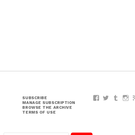
SUBSCRIBE
Facebook
Twitter
Tumblr
I
MANAGE SUBSCRIPTION
BROWSE THE ARCHIVE
TERMS OF USE
E