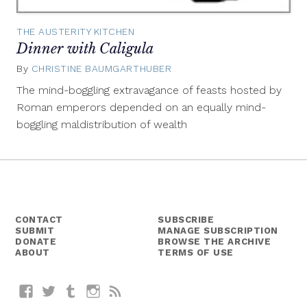
THE AUSTERITY KITCHEN
Dinner with Caligula
By
CHRISTINE BAUMGARTHUBER
May
17,
The mind-boggling extravagance of feasts hosted by
2016
Roman emperors depended on an equally mind-
boggling maldistribution of wealth
CONTACT
SUBSCRIBE
SUBMIT
MANAGE SUBSCRIPTION
DONATE
BROWSE THE ARCHIVE
ABOUT
TERMS OF USE
Facebook
Twitter
Tumblr
Instagram
RSS