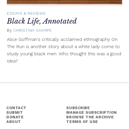
ESSAYS & REVIEWS
Black Life, Annotated
By
CHRISTINA SHARPE
August
8,
Alice Goffman's critically acclaimed ethnography On
2014
The Run is another story about a white lady come to
study young black men. Who thought this was a good
idea?
CONTACT
SUBSCRIBE
SUBMIT
MANAGE SUBSCRIPTION
DONATE
BROWSE THE ARCHIVE
ABOUT
TERMS OF USE