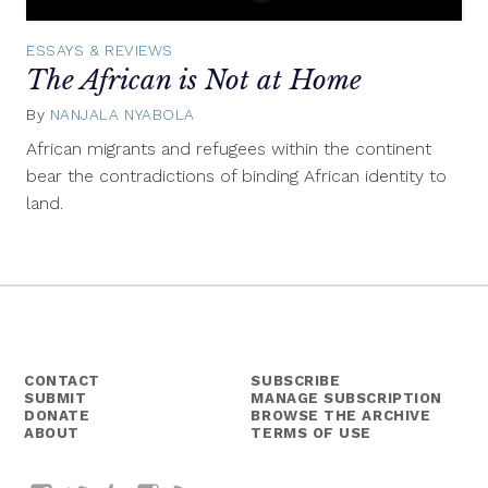
ESSAYS & REVIEWS
The African is Not at Home
By
NANJALA NYABOLA
October
26,
African migrants and refugees within the continent
2015
bear the contradictions of binding African identity to
land.
CONTACT
SUBSCRIBE
SUBMIT
MANAGE SUBSCRIPTION
DONATE
BROWSE THE ARCHIVE
ABOUT
TERMS OF USE