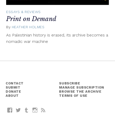
ESSAYS & REVIEWS
Print on Demand
By
HEATHER HOLMES
November
9,
As Palestinian history is erased, its archive becomes a
2015
nomadic war machine
CONTACT
SUBSCRIBE
SUBMIT
MANAGE SUBSCRIPTION
DONATE
BROWSE THE ARCHIVE
ABOUT
TERMS OF USE
Facebook
Twitter
Tumblr
Instagram
RSS