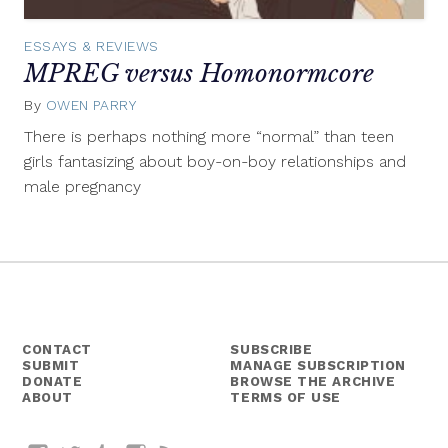
ESSAYS & REVIEWS
MPREG versus Homonormcore
By
OWEN PARRY
August
24,
There is perhaps nothing more “normal” than teen
2015
girls fantasizing about boy-on-boy relationships and
male pregnancy
CONTACT
SUBSCRIBE
SUBMIT
MANAGE SUBSCRIPTION
DONATE
BROWSE THE ARCHIVE
ABOUT
TERMS OF USE