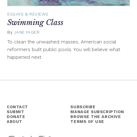
ESSAYS & REVIEWS
Swimming Class
By
JANE YAGER
July
17,
To clean the unwashed masses, American social
2015
reformers built public pools. You will believe what
happened next.
CONTACT
SUBSCRIBE
SUBMIT
MANAGE SUBSCRIPTION
DONATE
BROWSE THE ARCHIVE
ABOUT
TERMS OF USE