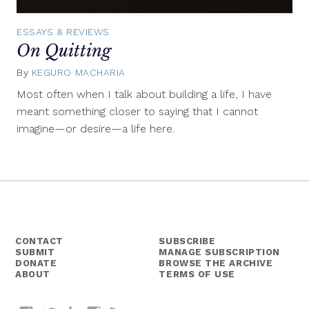
ESSAYS & REVIEWS
On Quitting
By
KEGURO MACHARIA
September
19,
Most often when I talk about building a life, I have
2018
meant something closer to saying that I cannot
imagine—or desire—a life here.
CONTACT
SUBSCRIBE
SUBMIT
MANAGE SUBSCRIPTION
DONATE
BROWSE THE ARCHIVE
ABOUT
TERMS OF USE