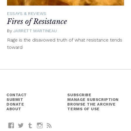
ESSAYS & REVIEWS
Fires of Resistance
By
JARRETT MARTINEAU
November
24,
Rage is the disavowed truth of what resistance tends
2016
toward
CONTACT
SUBSCRIBE
SUBMIT
MANAGE SUBSCRIPTION
DONATE
BROWSE THE ARCHIVE
ABOUT
TERMS OF USE
Facebook
Twitter
Tumblr
Instagram
RSS