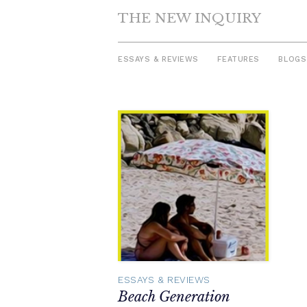
THE NEW INQUIRY
ESSAYS & REVIEWS
FEATURES
BLOGS
Skip
to
content
ESSAYS & REVIEWS
Beach Generation