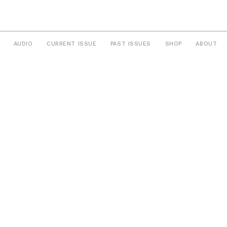
AUDIO
CURRENT ISSUE
PAST ISSUES
SHOP
ABOUT