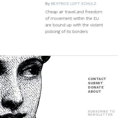
By
BEATRICE LOFT SCHULZ
July
29,
Cheap air travel and freedom
2015
of movement within the EU
are bound up with the violent
policing of its borders
CONTACT
SUBMIT
DONATE
ABOUT
SUBSCRIBE TO
NEWSLETTER