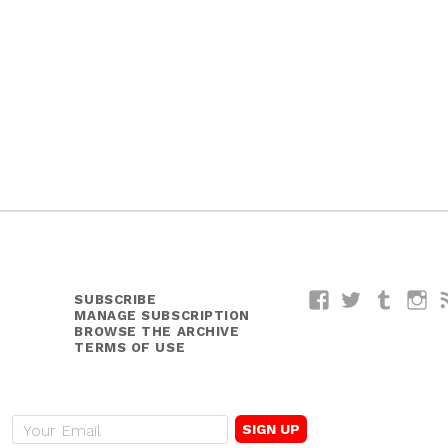
SUBSCRIBE
Facebook
Twitter
Tumblr
I
MANAGE SUBSCRIPTION
BROWSE THE ARCHIVE
TERMS OF USE
E
m