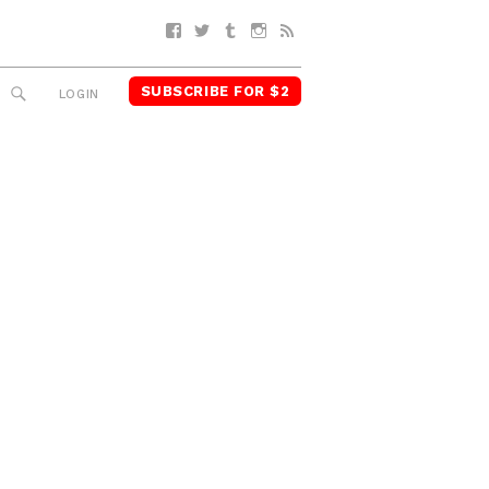
Facebook
Twitter
Tumblr
Instagram
RSS
SUBSCRIBE FOR $2
SEARCH
LOGIN