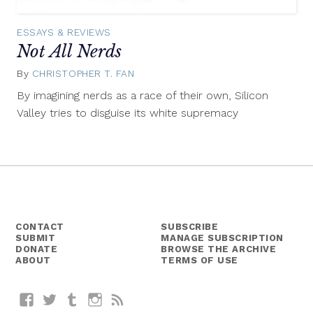
ESSAYS & REVIEWS
Not All Nerds
By
CHRISTOPHER T. FAN
November
6,
By imagining nerds as a race of their own, Silicon
2014
Valley tries to disguise its white supremacy
CONTACT
SUBSCRIBE
SUBMIT
MANAGE SUBSCRIPTION
DONATE
BROWSE THE ARCHIVE
ABOUT
TERMS OF USE
Facebook
Twitter
Tumblr
Instagram
RSS