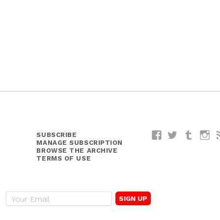
SUBSCRIBE
Facebook
Twitter
Tumblr
I
MANAGE SUBSCRIPTION
BROWSE THE ARCHIVE
TERMS OF USE
E
m
a
i