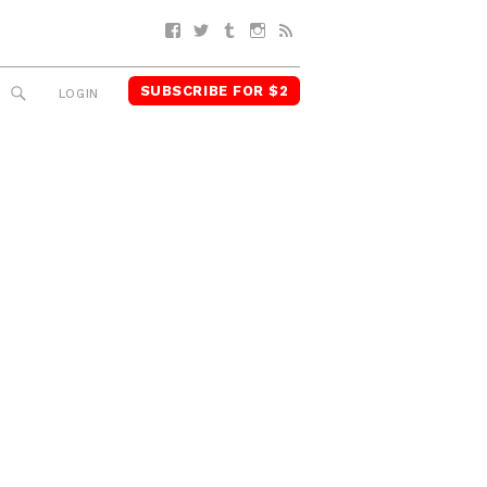
Facebook
Twitter
Tumblr
Instagram
RSS
SUBSCRIBE FOR $2
SEARCH
LOGIN