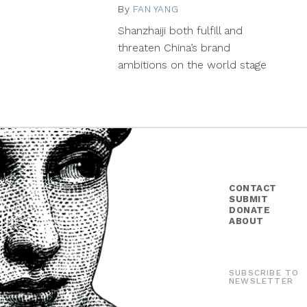
By
FAN YANG
October
5,
Shanzhaiji both fulfill and
2015
threaten China’s brand
ambitions on the world stage
CONTACT
SUBMIT
DONATE
ABOUT
SUBSCRIBE TO
NEWSLETTER