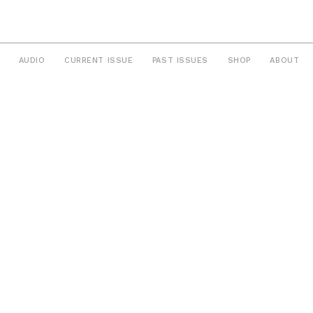
AUDIO
CURRENT ISSUE
PAST ISSUES
SHOP
ABOUT