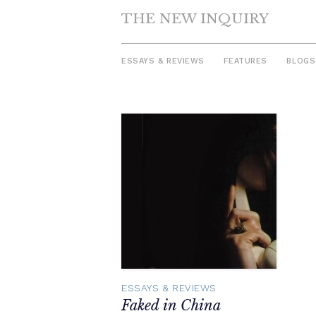
THE NEW INQUIRY
ESSAYS & REVIEWS
FEATURES
BLOGS
Skip
to
content
ESSAYS & REVIEWS
Faked in China