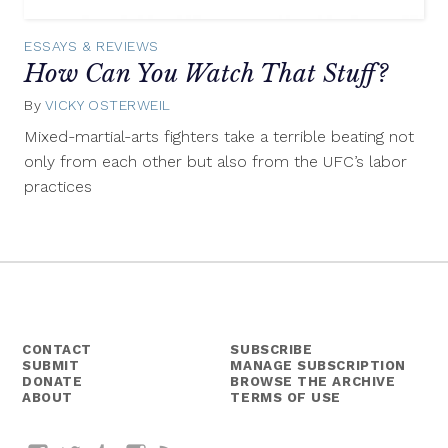
ESSAYS & REVIEWS
How Can You Watch That Stuff?
By
VICKY OSTERWEIL
January
15,
Mixed-martial-arts fighters take a terrible beating not
2014
only from each other but also from the UFC’s labor
practices
CONTACT
SUBSCRIBE
SUBMIT
MANAGE SUBSCRIPTION
DONATE
BROWSE THE ARCHIVE
ABOUT
TERMS OF USE