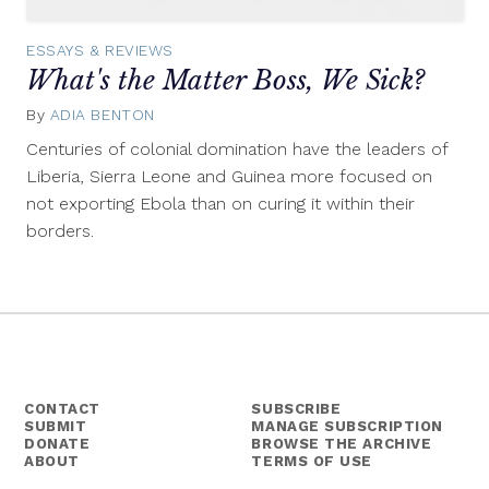
ESSAYS & REVIEWS
What's the Matter Boss, We Sick?
By
ADIA BENTON
December
11,
Centuries of colonial domination have the leaders of
2014
Liberia, Sierra Leone and Guinea more focused on
not exporting Ebola than on curing it within their
borders.
CONTACT
SUBSCRIBE
SUBMIT
MANAGE SUBSCRIPTION
DONATE
BROWSE THE ARCHIVE
ABOUT
TERMS OF USE