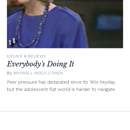
ESSAYS & REVIEWS
Everybody's Doing It
By
MAXWELL NEELY-COHEN
February
24,
Peer pressure has dissipated since its ’90s heyday,
2014
but the adolescent flat world is harder to navigate