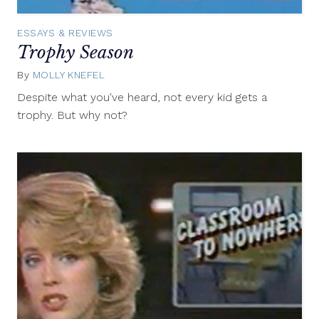
ESSAYS & REVIEWS
Trophy Season
By
MOLLY KNEFEL
July
24,
Despite what you've heard, not every kid gets a
2014
trophy. But why not?