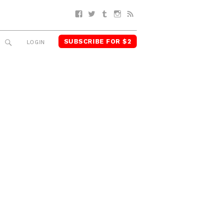
Facebook
Twitter
Tumblr
Instagram
RSS
SUBSCRIBE FOR $2
SEARCH
LOGIN