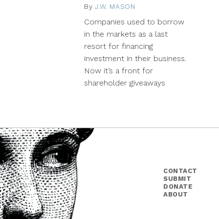
By
J.W. MASON
April
21,
Companies used to borrow
2014
in the markets as a last
resort for financing
investment in their business.
Now it’s a front for
shareholder giveaways
CONTACT
SUBMIT
DONATE
ABOUT