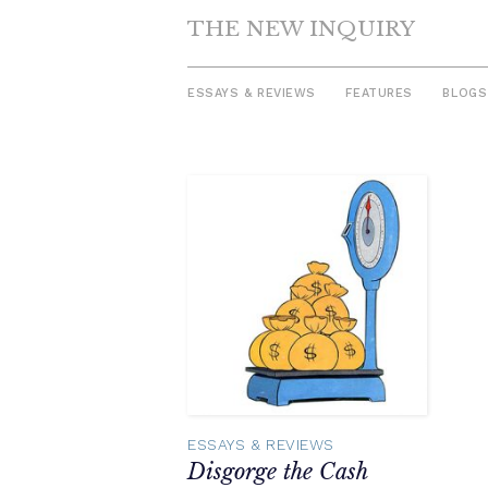
THE NEW INQUIRY
ESSAYS & REVIEWS
FEATURES
BLOGS
Skip
to
content
ESSAYS & REVIEWS
Disgorge the Cash