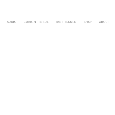
AUDIO
CURRENT ISSUE
PAST ISSUES
SHOP
ABOUT