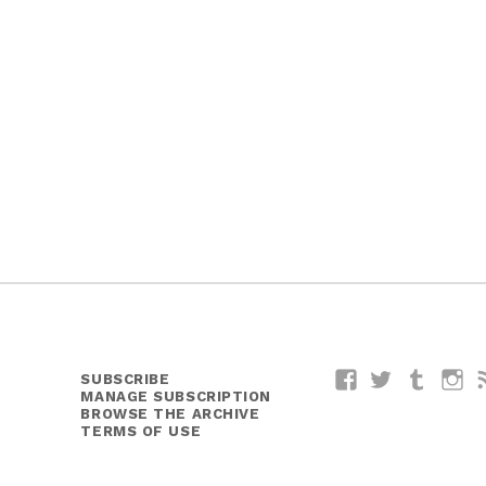
SUBSCRIBE
Facebook
Twitter
Tumblr
I
MANAGE SUBSCRIPTION
BROWSE THE ARCHIVE
TERMS OF USE