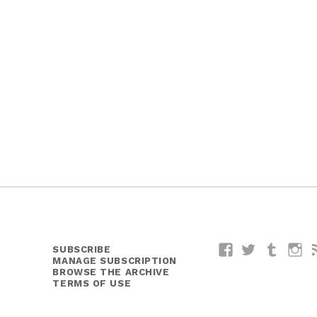
SUBSCRIBE
Facebook
Twitter
Tumblr
I
MANAGE SUBSCRIPTION
BROWSE THE ARCHIVE
TERMS OF USE