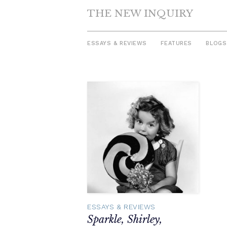
THE NEW INQUIRY
ESSAYS & REVIEWS
FEATURES
BLOGS
Skip
to
content
ESSAYS & REVIEWS
Sparkle, Shirley,