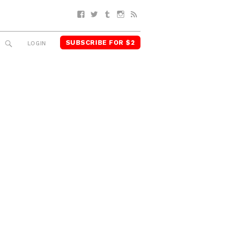
Facebook
Twitter
Tumblr
Instagram
RSS
SUBSCRIBE FOR $2
SEARCH
LOGIN