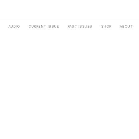
AUDIO
CURRENT ISSUE
PAST ISSUES
SHOP
ABOUT