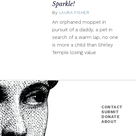
Sparkle!
By
LAURA FISHER
March
3,
An orphaned moppet in
2014
pursuit of a daddy, a pet in
search of a warm lap, no one
is more a child than Shirley
Temple losing value
CONTACT
SUBMIT
DONATE
ABOUT