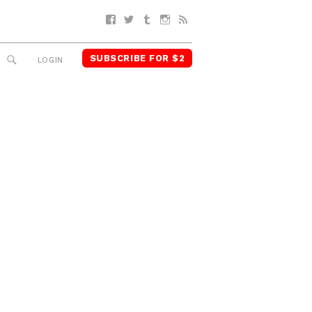
Facebook
Twitter
Tumblr
Instagram
RSS
SUBSCRIBE FOR $2
SEARCH
LOGIN