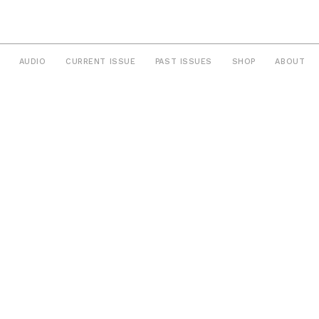
AUDIO
CURRENT ISSUE
PAST ISSUES
SHOP
ABOUT