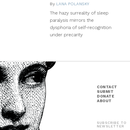
By
LANA POLANSKY
December
8,
The hazy surreality of sleep
2015
paralysis mirrors the
dysphoria of self-recognition
under precarity
CONTACT
SUBMIT
DONATE
ABOUT
SUBSCRIBE TO
NEWSLETTER