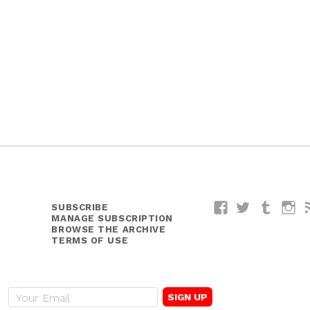
SUBSCRIBE
Facebook
Twitter
Tumblr
I
MANAGE SUBSCRIPTION
BROWSE THE ARCHIVE
TERMS OF USE
E
m