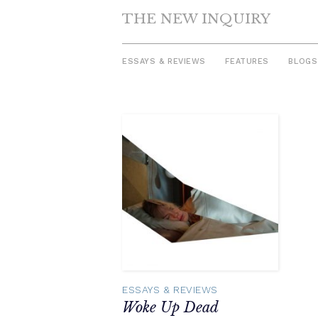
THE NEW INQUIRY
ESSAYS & REVIEWS
FEATURES
BLOGS
Skip
to
content
ESSAYS & REVIEWS
Woke Up Dead