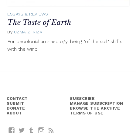
ESSAYS & REVIEWS
The Taste of Earth
By
UZMA Z. RIZVI
November
5,
For decolonial archaeology, being "of the soil" shifts
2015
with the wind.
CONTACT
SUBSCRIBE
SUBMIT
MANAGE SUBSCRIPTION
DONATE
BROWSE THE ARCHIVE
ABOUT
TERMS OF USE
Facebook
Twitter
Tumblr
Instagram
RSS