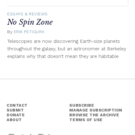
ESSAYS & REVIEWS
No Spin Zone
By
ERIK PETIGURA
January
16,
Telescopes are now discovering Earth-size planets
2015
throughout the galaxy, but an astronomer at Berkeley
explains why that doesn’t mean they are habitable
CONTACT
SUBSCRIBE
SUBMIT
MANAGE SUBSCRIPTION
DONATE
BROWSE THE ARCHIVE
ABOUT
TERMS OF USE